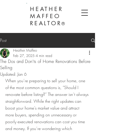
HEATHER
MAFFEO
REALTOR
®
Post
Heather Maffeo
Feb 27, 2025
4 min read
The Dos and Don’ts of Home Renovations Before
Selling
Updated:
Jan 6
When you’re preparing to sell your home, one 
of the most common questions is, “Should I 
renovate before listing?” The answer isn’t always 
straightforward. While the right updates can 
boost your home’s market value and attract 
more buyers, spending on unnecessary or 
poorly executed renovations can cost you time 
and money. If you’re wondering which 