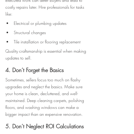
executed work can deter buyers and lead to 
costly repairs later. Hire professionals for tasks 
like: 
Electrical or plumbing updates 
Structural changes 
Tile installation or flooring replacement 
Quality craftsmanship is essential when making 
updates to sell. 
4. Don’t Forget the Basics
Sometimes, sellers focus too much on flashy 
upgrades and neglect the basics. Make sure 
your home is clean, decluttered, and well-
maintained. Deep cleaning carpets, polishing 
floors, and washing windows can make a 
bigger impact than an expensive renovation. 
5. Don’t Neglect ROI Calculations