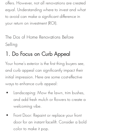
offers. However, not all renovations are created 
equal. Understanding where to invest and what 
to avoid can make a significant difference in 
your return on investment (ROI). 
The Dos of Home Renovations Before 
Selling 
1. Do Focus on Curb Appeal 
Your home’s exterior is the first thing buyers see, 
and curb appeal can significantly impact their 
initial impression. Here are some cost-effective 
ways to enhance curb appeal: 
Landscaping: Mow the lawn, trim bushes, 
and add fresh mulch or flowers to create a 
welcoming vibe. 
Front Door: Repaint or replace your front 
door for an instant facelift. Consider a bold 
color to make it pop. 