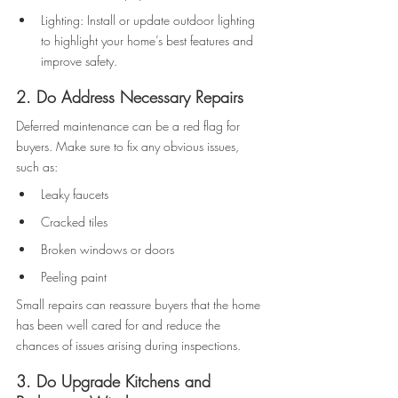
Lighting: Install or update outdoor lighting 
to highlight your home’s best features and 
improve safety. 
2. Do Address Necessary Repairs 
Deferred maintenance can be a red flag for 
buyers. Make sure to fix any obvious issues, 
such as: 
Leaky faucets 
Cracked tiles 
Broken windows or doors 
Peeling paint 
Small repairs can reassure buyers that the home 
has been well cared for and reduce the 
chances of issues arising during inspections. 
3. Do Upgrade Kitchens and 