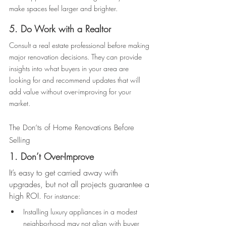
make spaces feel larger and brighter. 
5. Do Work with a Realtor 
Consult a real estate professional before making 
major renovation decisions. They can provide 
insights into what buyers in your area are 
looking for and recommend updates that will 
add value without over-improving for your 
market. 
The Don’ts of Home Renovations Before 
Selling 
1. Don’t Over-Improve 
It’s easy to get carried away with 
upgrades, but not all projects guarantee a 
high ROI. 
For instance: 
Installing luxury appliances in a modest 
neighborhood may not align with buyer 