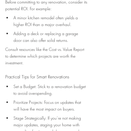
Before committing to any renovation, consider its 
potential ROI. For example: 
A minor kitchen remodel often yields a 
higher ROI than a major overhaul. 
Adding a deck or replacing a garage 
door can also offer solid returns. 
Consult resources like the Cost vs. Value Report 
to determine which projects are worth the 
investment. 
Practical Tips for Smart Renovations 
Set a Budget: Stick to a renovation budget 
to avoid overspending. 
Prioritize Projects: Focus on updates that 
will have the most impact on buyers. 
Stage Strategically: If you’re not making 
major updates, staging your home with 