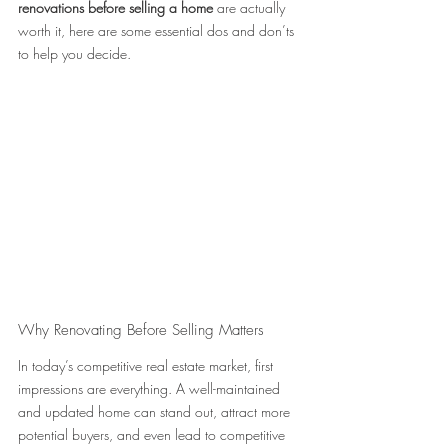
renovations before selling a home
 are actually 
worth it, here are some essential dos and don’ts 
to help you decide.
Why Renovating Before Selling Matters 
In today’s competitive real estate market, first 
impressions are everything. A well-maintained 
and updated home can stand out, attract more 
potential buyers, and even lead to competitive 