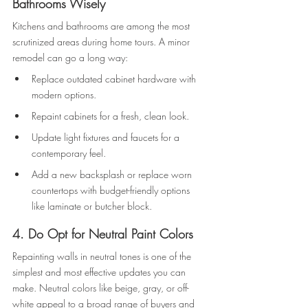
Bathrooms Wisely
Kitchens and bathrooms are among the most 
scrutinized areas during home tours. A minor 
remodel can go a long way: 
Replace outdated cabinet hardware with 
modern options. 
Repaint cabinets for a fresh, clean look. 
Update light fixtures and faucets for a 
contemporary feel. 
Add a new backsplash or replace worn 
countertops with budget-friendly options 
like laminate or butcher block. 
4. Do Opt for Neutral Paint Colors 
Repainting walls in neutral tones is one of the 
simplest and most effective updates you can 
make. Neutral colors like beige, gray, or off-
white appeal to a broad range of buyers and 