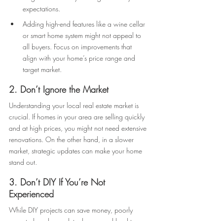
expectations.
Adding high-end features like a wine cellar 
or smart home system might not appeal to 
all buyers. Focus on improvements that 
align with your home’s price range and 
target market. 
2. Don’t Ignore the Market 
Understanding your local real estate market is 
crucial. If homes in your area are selling quickly 
and at high prices, you might not need extensive 
renovations. On the other hand, in a slower 
market, strategic updates can make your home 
stand out. 
3. Don’t DIY If You’re Not 
Experienced 
While DIY projects can save money, poorly 