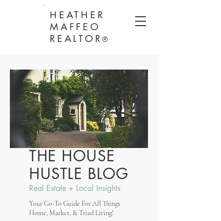
HEATHER
MAFFEO
REALTOR
®
THE HOUSE
HUSTLE BLOG
Real Estate + Local Insights
Your Go-To Guide For All Things
Home, Market, & Triad Living!