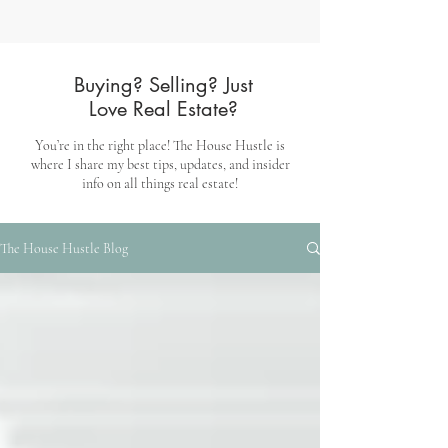
Buying? Selling? Just
Love Real Estate?
You’re in the right place! The House Hustle is
where I share my best tips, updates, and insider
info on all things real estate!
The House Hustle Blog